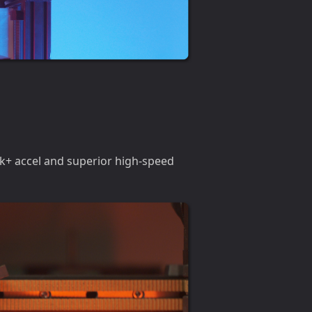
0k+ accel and superior high-speed