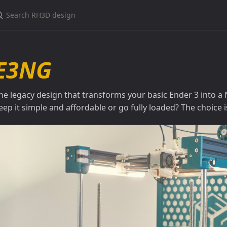
earch RH3D design
E3NG
he legacy design that transforms your basic Ender 3 into a
eep it simple and affordable or go fully loaded? The choice i