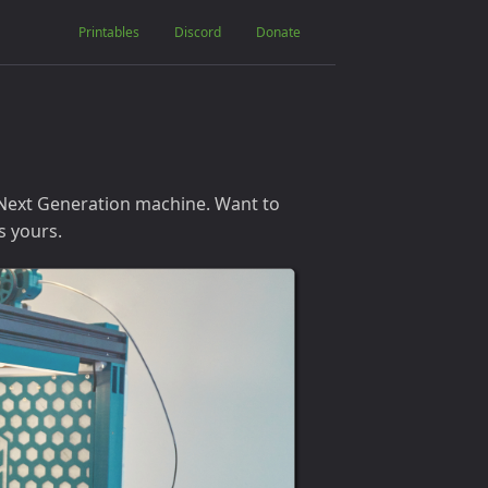
Printables
Discord
Donate
 Next Generation machine. Want to
s yours.