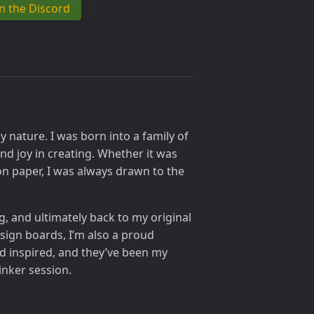
in the Discord
 nature. I was born into a family of
nd joy in creating. Whether it was
n paper, I was always drawn to the
 and ultimately back to my original
ign boards, I’m also a proud
d inspired, and they’ve been my
inker session.