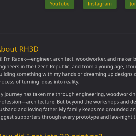
YouTube
Instagram
Jo
About RH3D
i! I’m Radek—engineer, architect, woodworker, and maker by
ngineers in the Czech Republic, and from a young age, I fou
uilding something with my hands or dreaming up designs o
rocess of turning ideas into reality.
y journey has taken me through engineering, woodworking,
rofession—architecture. But beyond the workshops and des
usband and loving father. My family keeps me grounded an
iggest supporters through every prototype and late-night t