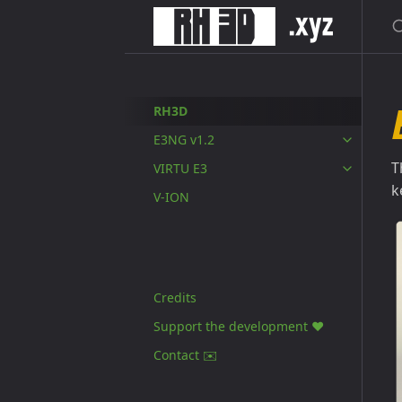
S
RH3D
E3NG v1.2
T
VIRTU E3
k
V-ION
Credits
Support the development ❤️
Contact ✉️