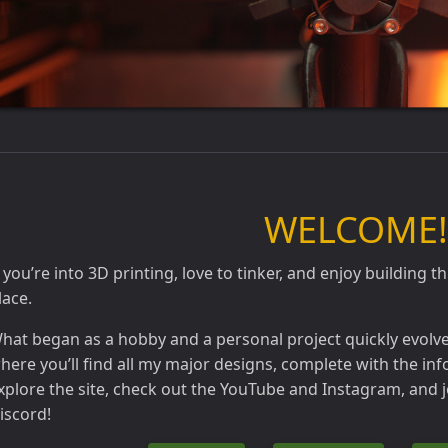
WELCOME!
f you’re into 3D printing, love to tinker, and enjoy building th
lace.
hat began as a hobby and a personal project quickly evolved 
here you’ll find all my major designs, complete with the inf
xplore the site, check out the YouTube and Instagram, and
iscord!