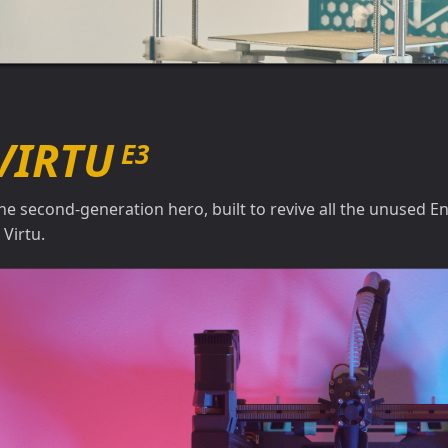
VIRTU
E3
he second-generation hero, built to revive all the unused En
s Virtu.