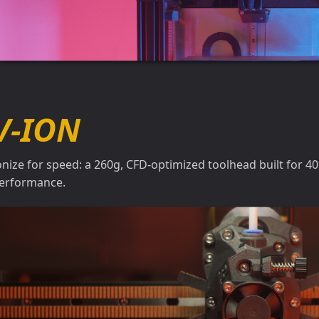
V-ION
onize for speed: a 260g, CFD-optimized toolhead built for 4
erformance.