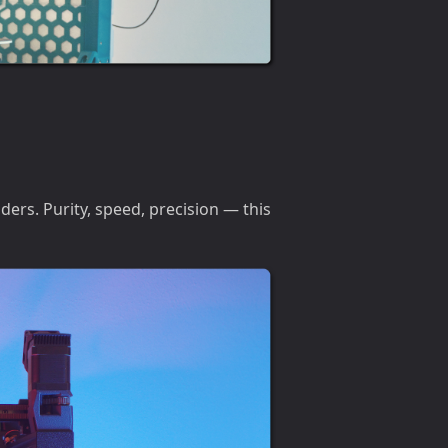
ders. Purity, speed, precision — this