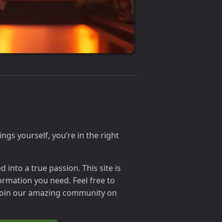
ings yourself, you’re in the right
into a true passion. This site is
ormation you need. Feel free to
 join our amazing community on