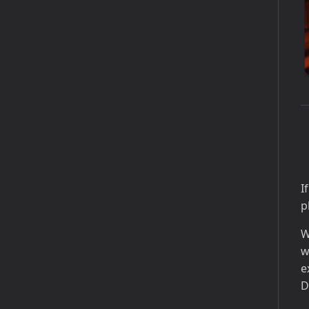
I
p
W
w
e
D